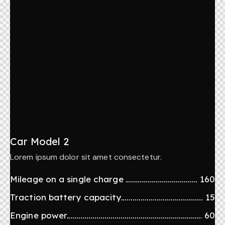
Car Model 2
Lorem ipsum dolor sit amet consectetur.
Mileage on a single charge
160
Traction battery capacity
15
Engine power
60