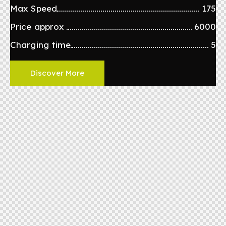
Max Speed
175
Price approx
6000
Charging time
5
Discover More