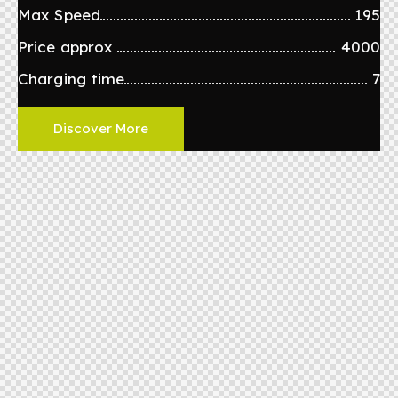
Max Speed
195
Price approx
4000
Charging time
7
Discover More