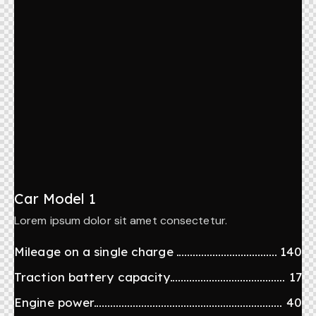
Car Model 1
Lorem ipsum dolor sit amet consectetur.
Mileage on a single charge
140
Traction battery capacity
17
Engine power
40